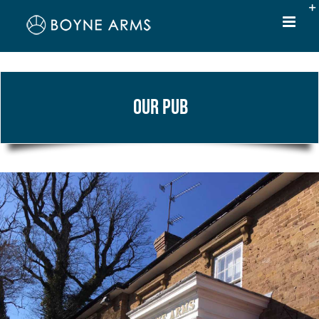
Skip
to
content
Our Pub