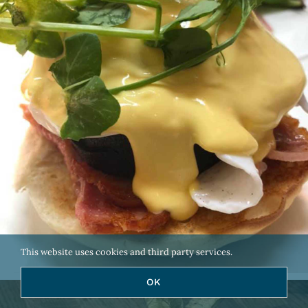
This website uses cookies and third party services.
OK