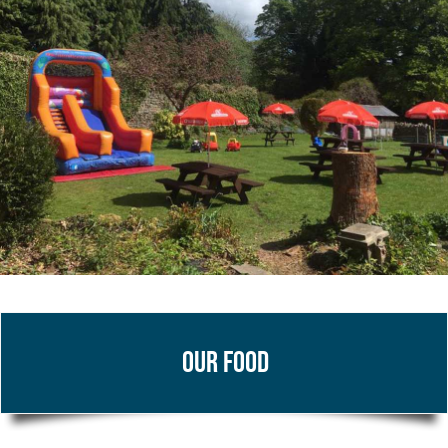
Our Food