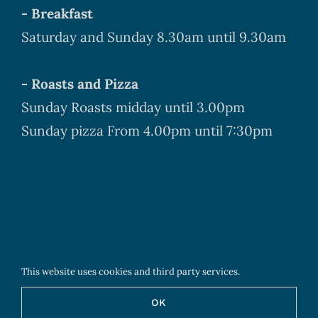
- Breakfast
Saturday and Sunday 8.30am until 9.30am
- Roasts and Pizza
Sunday Roasts midday until 3.00pm
Sunday pizza From 4.00pm until 7:30pm
This website uses cookies and third party services.
Copyright
2026 The Boyne Arms - All Rights Reserved
OK