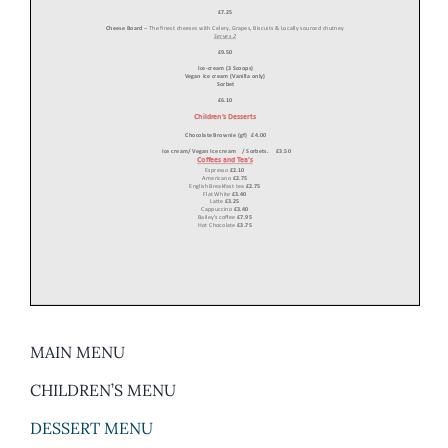
MAIN MENU
CHILDREN’S MENU
DESSERT MENU