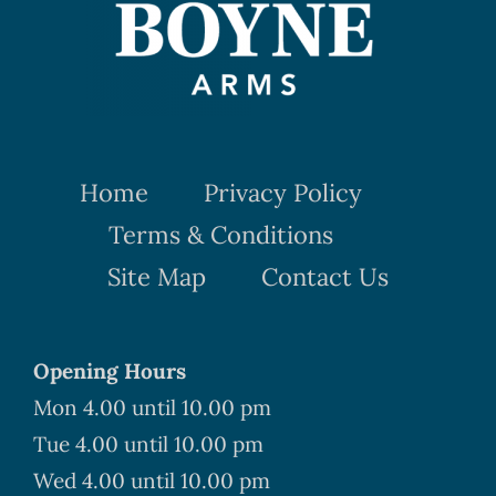
Home
Privacy Policy
Terms & Conditions
Site Map
Contact Us
Opening Hours
Mon 4.00 until 10.00 pm
Tue 4.00 until 10.00 pm
Wed 4.00 until 10.00 pm