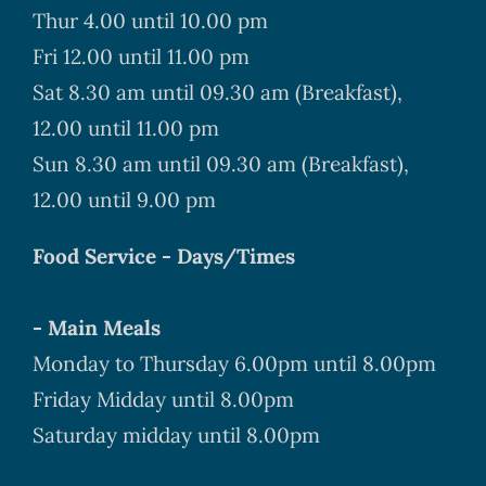
Thur 4.00 until 10.00 pm
Fri 12.00 until 11.00 pm
Sat 8.30 am until 09.30 am (Breakfast),
12.00 until 11.00 pm
Sun 8.30 am until 09.30 am (Breakfast),
12.00 until 9.00 pm
Food Service - Days/Times
- Main Meals
Monday to Thursday 6.00pm until 8.00pm
Friday Midday until 8.00pm
Saturday midday until 8.00pm