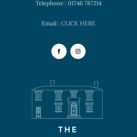
Telephone : 01746 787214
Email :
CLICK HERE