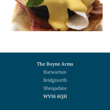
The Boyne Arms
Burwarton
Bridgnorth
Shropshire
WV16 6QH