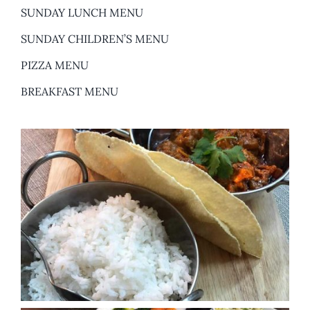
SUNDAY LUNCH MENU
SUNDAY CHILDREN’S MENU
PIZZA MENU
BREAKFAST MENU