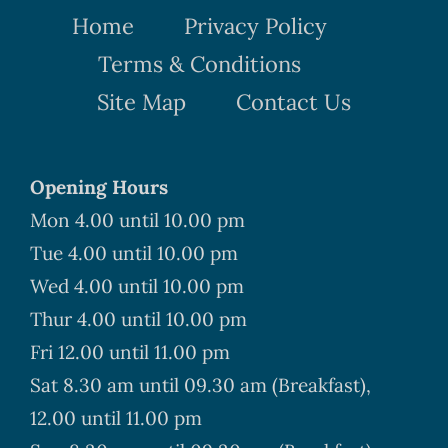
Home
Privacy Policy
Terms & Conditions
Site Map
Contact Us
Opening Hours
Mon 4.00 until 10.00 pm
Tue 4.00 until 10.00 pm
Wed 4.00 until 10.00 pm
Thur 4.00 until 10.00 pm
Fri 12.00 until 11.00 pm
Sat 8.30 am until 09.30 am (Breakfast),
12.00 until 11.00 pm