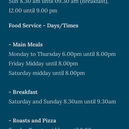
Sun 8.30 am until 09.30 am (Breakfast),
12.00 until 9.00 pm
Food Service - Days/Times
- Main Meals
Monday to Thursday 6.00pm until 8.00pm
Friday Midday until 8.00pm
Saturday midday until 8.00pm
- Breakfast
Saturday and Sunday 8.30am until 9.30am
- Roasts and Pizza