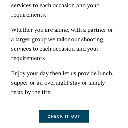
services to each occasion and your
requirements.
Whether you are alone, with a partner or
a larger group we tailor our shooting
services to each occasion and your
requirements
Enjoy your day then let us provide lunch,
supper or an overnight stay or simply
relax by the fire.
CHECK IT OUT