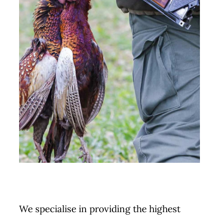
We specialise in providing the highest