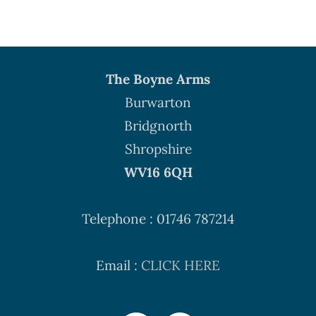
The Boyne Arms
Burwarton
Bridgnorth
Shropshire
WV16 6QH
Telephone : 01746 787214
Email :
CLICK HERE