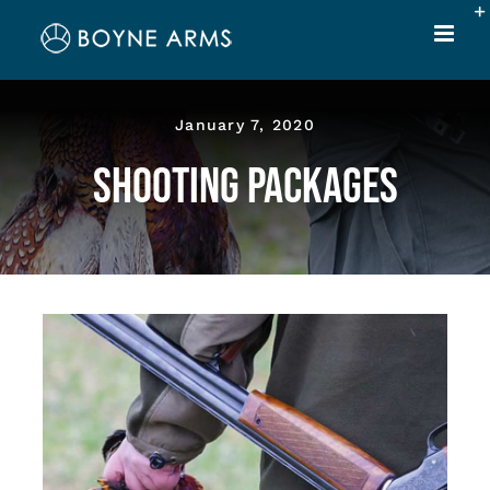
Skip
to
content
January 7, 2020
Shooting Packages