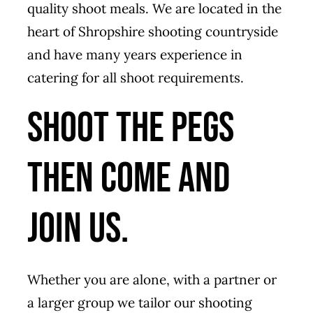
quality shoot meals. We are located in the
heart of Shropshire shooting countryside
and have many years experience in
catering for all shoot requirements.
Shoot the pegs
then come and
join us.
Whether you are alone, with a partner or
a larger group we tailor our shooting